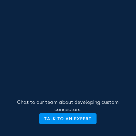
Chat to our team about developing custom
connectors.
TALK TO AN EXPERT