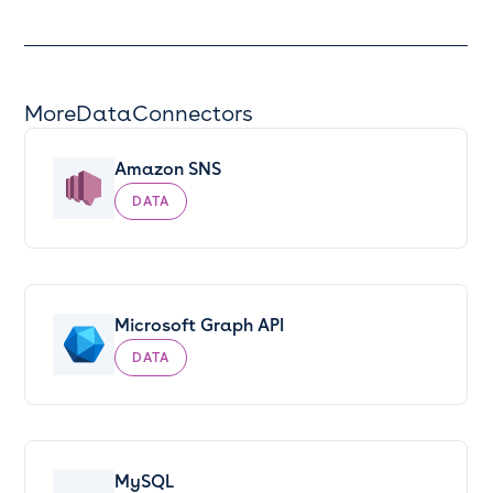
More
Data
Connectors
Amazon SNS
DATA
Microsoft Graph API
DATA
MySQL