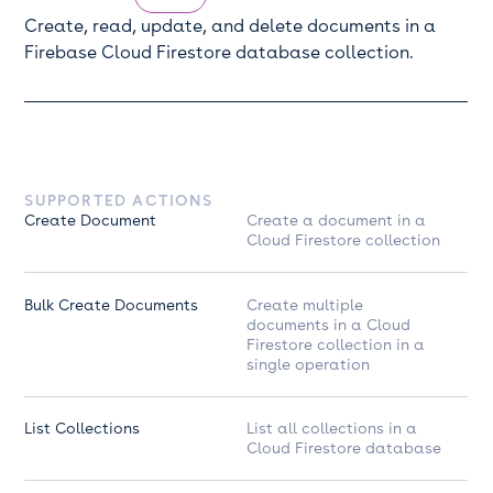
Create, read, update, and delete documents in a
Firebase Cloud Firestore database collection.
SUPPORTED ACTIONS
Create Document
Create a document in a
Cloud Firestore collection
Bulk Create Documents
Create multiple
documents in a Cloud
Firestore collection in a
single operation
List Collections
List all collections in a
Cloud Firestore database