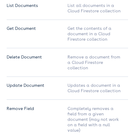
List Documents
List all documents in a
Cloud Firestore collection
Get Document
Get the contents of a
document in a Cloud
Firestore collection
Delete Document
Remove a document from
a Cloud Firestore
collection
Update Document
Updates a document in a
Cloud Firestore collection
Remove Field
Completely removes a
field from a given
document (may not work
on a field with a null
value)