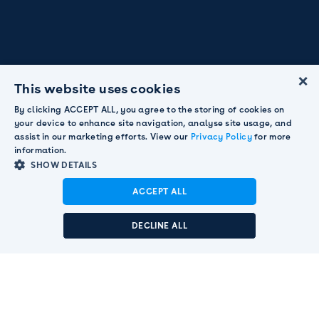
×
This website uses cookies
By clicking ACCEPT ALL, you agree to the storing of cookies on
your device to enhance site navigation, analyse site usage, and
assist in our marketing efforts. View our
Privacy Policy
for more
information.
SHOW DETAILS
ACCEPT ALL
Announcement:
Pendula acquired by Smart
Communications to strengthen global customer
DECLINE ALL
engagement leadership.
Read More

