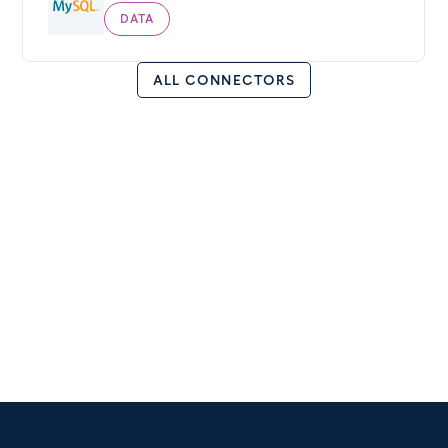
DATA
ALL CONNECTORS