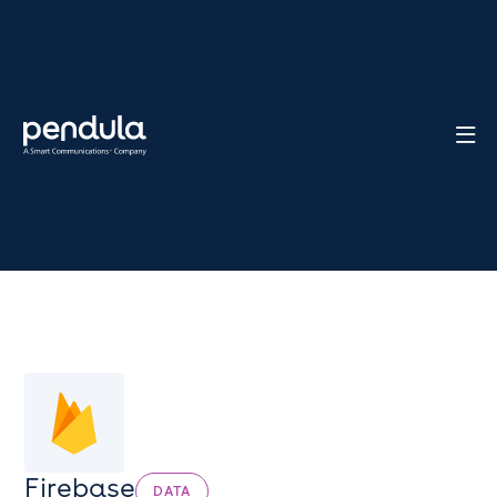

Firebase
DATA