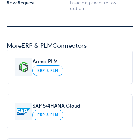
Raw Request
Issue any execute_kw
action
More
ERP & PLM
Connectors
Arena PLM
ERP & PLM
SAP S/4HANA Cloud
ERP & PLM