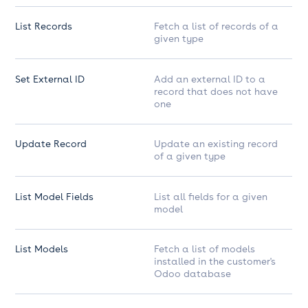
List Records
Fetch a list of records of a
given type
Set External ID
Add an external ID to a
record that does not have
one
Update Record
Update an existing record
of a given type
List Model Fields
List all fields for a given
model
List Models
Fetch a list of models
installed in the customer's
Odoo database