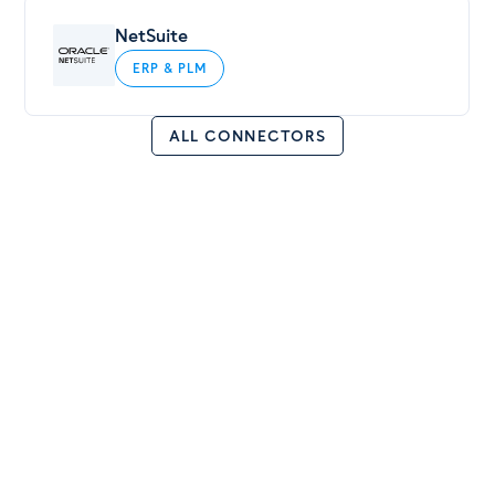
NetSuite
ERP & PLM
ALL CONNECTORS