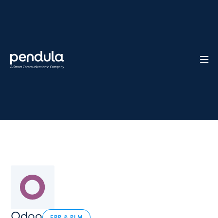

Odoo
ERP & PLM