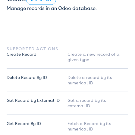
Manage records in an Odoo database.
SUPPORTED ACTIONS
Create Record
Create a new record of a
given type
Delete Record By ID
Delete a record by its
numerical ID
Get Record by External ID
Get a record by its
external ID
Get Record By ID
Fetch a Record by its
numerical ID