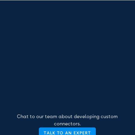
Chat to our team about developing custom
connectors.
TALK TO AN EXPERT