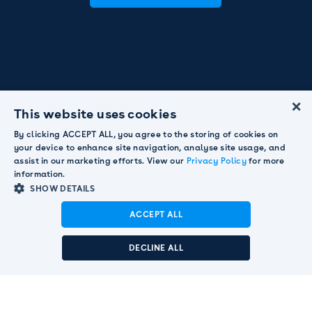
×
This website uses cookies
By clicking ACCEPT ALL, you agree to the storing of cookies on
your device to enhance site navigation, analyse site usage, and
assist in our marketing efforts. View our
Privacy Policy
for more
information.
SHOW DETAILS
ACCEPT ALL
Announcement:
Pendula acquired by Smart
Communications to strengthen global customer
DECLINE ALL
engagement leadership.
Read More

