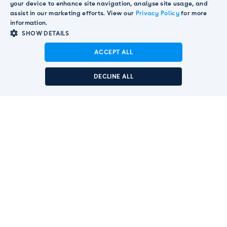
your device to enhance site navigation, analyse site usage, and
Dedicated customer success teams with deep

assist in our marketing efforts. View our
Privacy Policy
for more
market knowledge and support.
information.
Advanced user permissions and comprehensive

SHOW DETAILS
audit trails meeting enterprise governance
ACCEPT ALL
requirements.
Announcement:
Pendula acquired by Smart
Communications to strengthen global customer
DECLINE ALL
SEE SECURITY PAGE
engagement leadership.
Read More
