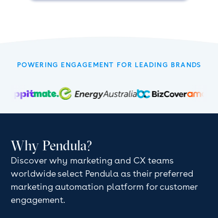
POWERING ENGAGEMENT FOR LEADING BRANDS
Why Pendula?
Discover why marketing and CX teams
worldwide select Pendula as their preferred
marketing automation platform for customer
engagement.