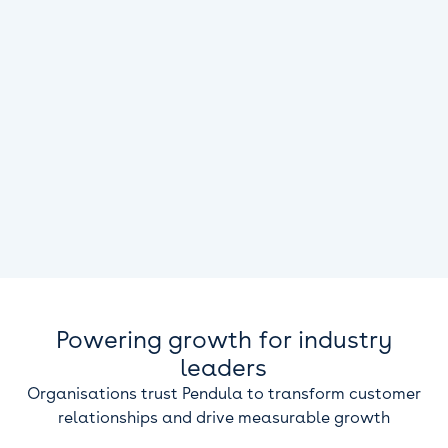
Powering growth for industry
leaders
Organisations trust Pendula to transform customer
relationships and drive measurable growth