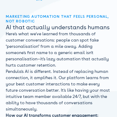
MARKETING AUTOMATION THAT FEELS PERSONAL,
NOT ROBOTIC
AI that actually understands humans
Here's what we've learned from thousands of
customer conversations: people can spot fake
"personalisation" from a mile away. Adding
someone's first name to a generic email isn't
personalisation—it's lazy automation that actually
hurts customer retention.
Pendula's AI is different. Instead of replacing human
connection, it amplifies it. Our platform learns from
your best customer interactions to make every
future conversation better. It's like having your most
intuitive team member available 24/7, but with the
ability to have thousands of conversations
simultaneously.
How our AI transforms customer engagement: