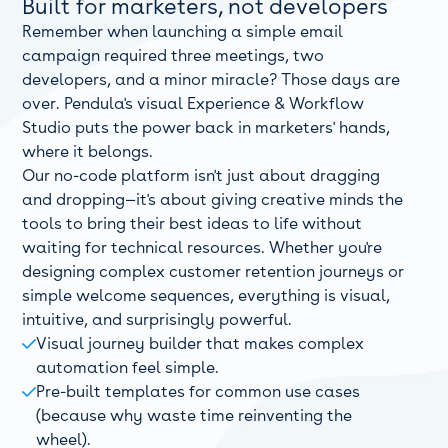
Built for marketers, not developers
Remember when launching a simple email
campaign required three meetings, two
developers, and a minor miracle? Those days are
over. Pendula's visual Experience & Workflow
Studio puts the power back in marketers' hands,
where it belongs.
Our no-code platform isn't just about dragging
and dropping—it's about giving creative minds the
tools to bring their best ideas to life without
waiting for technical resources. Whether you're
designing complex customer retention journeys or
simple welcome sequences, everything is visual,
intuitive, and surprisingly powerful.
Visual journey builder that makes complex

automation feel simple.
Pre-built templates for common use cases

(because why waste time reinventing the
wheel).