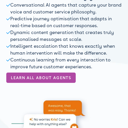
Conversational AI agents that capture your brand

voice and customer service philosophy.
Predictive journey optimisation that adapts in

real-time based on customer responses.
Dynamic content generation that creates truly

personalised messages at scale.
Intelligent escalation that knows exactly when

human intervention will make the difference.
Continuous learning from every interaction to

improve future customer experiences.
LEARN ALL ABOUT AGENTS