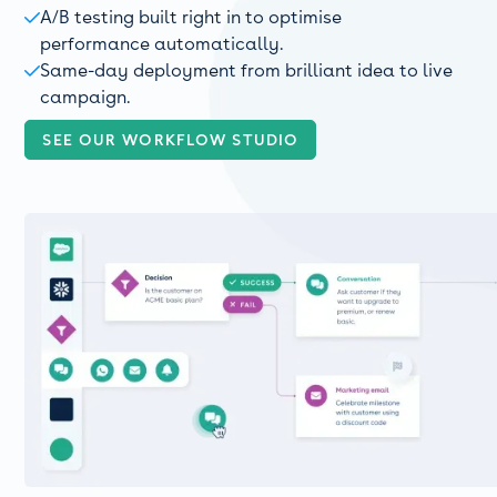
A/B testing built right in to optimise

performance automatically.
Same-day deployment from brilliant idea to live

campaign.
SEE OUR WORKFLOW STUDIO