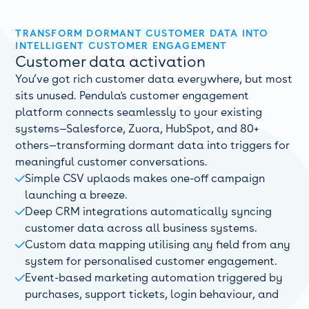
TRANSFORM DORMANT CUSTOMER DATA INTO
INTELLIGENT CUSTOMER ENGAGEMENT
Customer data activation
You’ve got rich customer data everywhere, but most
sits unused. Pendula's customer engagement
platform connects seamlessly to your existing
systems—Salesforce, Zuora, HubSpot, and 80+
others—transforming dormant data into triggers for
meaningful customer conversations.
Simple CSV uplaods makes one-off campaign

launching a breeze.
Deep CRM integrations automatically syncing

customer data across all business systems.
Custom data mapping utilising any field from any

system for personalised customer engagement.
Event-based marketing automation triggered by

purchases, support tickets, login behaviour, and