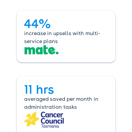
44%
increase in upsells with multi-
service plans
11 hrs
averaged saved per month in
administration tasks