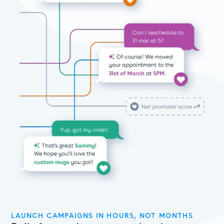
LAUNCH CAMPAIGNS IN HOURS, NOT MONTHS