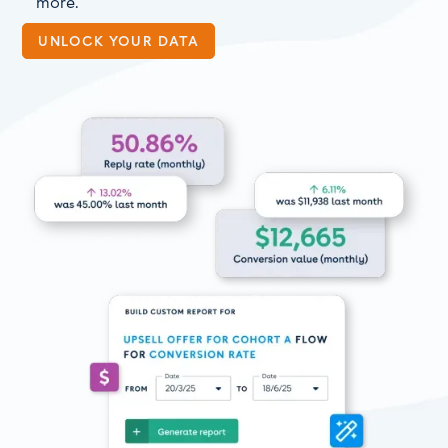
more.
UNLOCK YOUR DATA