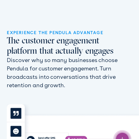
EXPERIENCE THE PENDULA ADVANTAGE
The customer engagement
platform that actually engages
Discover why so many businesses choose
Pendula for customer engagement. Turn
broadcasts into conversations that drive
retention and growth.