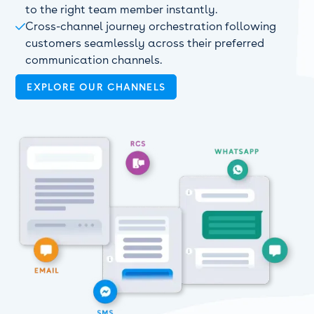
to the right team member instantly.
Cross-channel journey orchestration following

customers seamlessly across their preferred
communication channels.
EXPLORE OUR CHANNELS