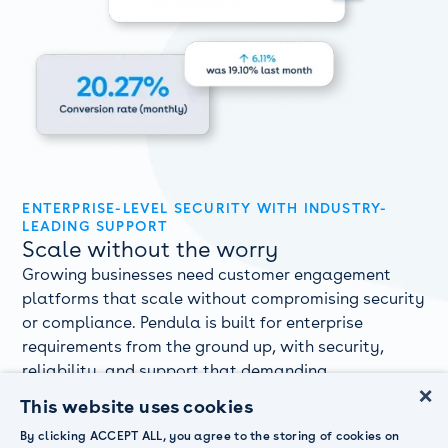
ENTERPRISE-LEVEL SECURITY WITH INDUSTRY-
LEADING SUPPORT
Scale without the worry
Growing businesses need customer engagement
platforms that scale without compromising security
or compliance. Pendula is built for enterprise
requirements from the ground up, with security,
reliability, and support that demanding
×
organisations require.
This website uses cookies
ISO 27001 and SOC2 Type 2 certified security and

By clicking ACCEPT ALL, you agree to the storing of cookies on
compliance meeting global standards.