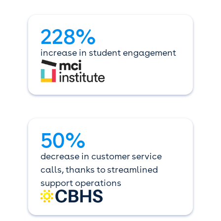
228%
increase in student engagement
50%
decrease in customer service
calls, thanks to streamlined
support operations