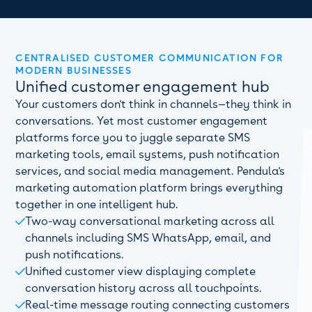
CENTRALISED CUSTOMER COMMUNICATION FOR
MODERN BUSINESSES
Unified customer engagement hub
Your customers don't think in channels—they think in
conversations. Yet most customer engagement
platforms force you to juggle separate SMS
marketing tools, email systems, push notification
services, and social media management. Pendula's
marketing automation platform brings everything
together in one intelligent hub.
Two-way conversational marketing across all

channels including SMS WhatsApp, email, and
push notifications.
Unified customer view displaying complete

conversation history across all touchpoints.
Real-time message routing connecting customers
