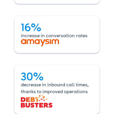
16%
increase in conversation rates
30%
decrease in inbound call times,
thanks to improved operations