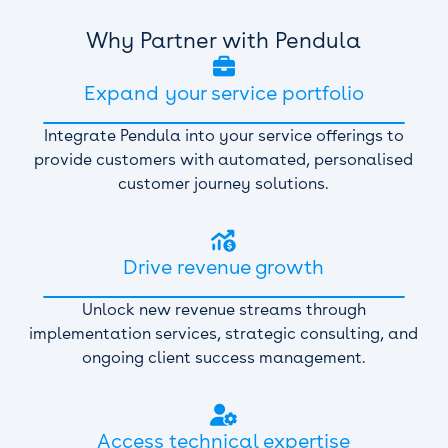
Why Partner with Pendula

Expand your service portfolio
Integrate Pendula into your service offerings to
provide customers with automated, personalised
customer journey solutions.

Drive revenue growth
Unlock new revenue streams through
implementation services, strategic consulting, and
ongoing client success management.

Access technical expertise