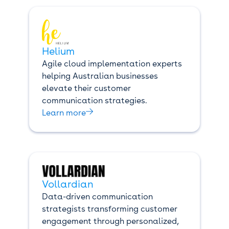
Helium
Agile cloud implementation experts
helping Australian businesses
elevate their customer
communication strategies.

Learn more
Vollardian
Data-driven communication
strategists transforming customer
engagement through personalized,