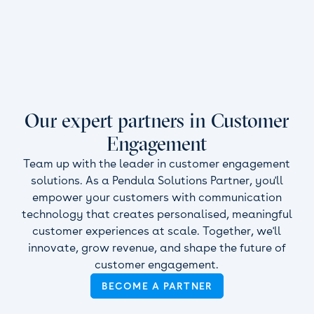
Our expert partners in Customer
Engagement
Team up with the leader in customer engagement
solutions. As a Pendula Solutions Partner, you'll
empower your customers with communication
technology that creates personalised, meaningful
customer experiences at scale. Together, we'll
innovate, grow revenue, and shape the future of
customer engagement.
BECOME A PARTNER