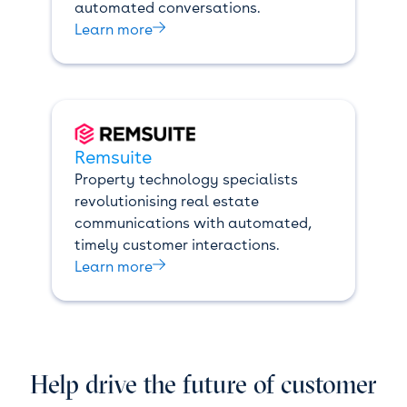
automated conversations.

Learn more
Remsuite
Property technology specialists
revolutionising real estate
communications with automated,
timely customer interactions.

Learn more
Help drive the future of customer