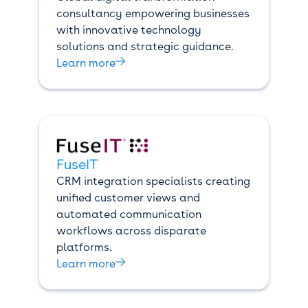
consultancy empowering businesses
with innovative technology
solutions and strategic guidance.

Learn more
FuseIT
CRM integration specialists creating
unified customer views and
automated communication
workflows across disparate
platforms.

Learn more