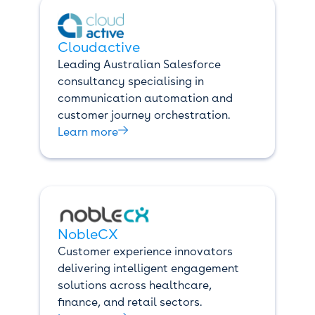
Cloudactive
Leading Australian Salesforce
consultancy specialising in
communication automation and
customer journey orchestration.

Learn more
NobleCX
Customer experience innovators
delivering intelligent engagement
solutions across healthcare,
finance, and retail sectors.