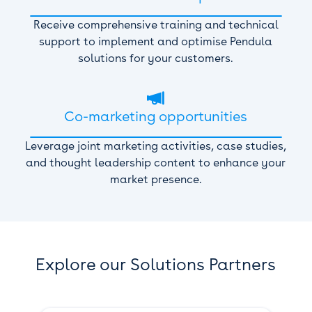
Receive comprehensive training and technical
support to implement and optimise Pendula
solutions for your customers.

Co-marketing opportunities
Leverage joint marketing activities, case studies,
and thought leadership content to enhance your
market presence.
Explore our Solutions Partners