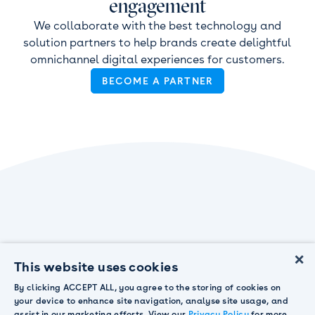
engagement
We collaborate with the best technology and
solution partners to help brands create delightful
omnichannel digital experiences for customers.
BECOME A PARTNER
×
This website uses cookies
By clicking ACCEPT ALL, you agree to the storing of cookies on
your device to enhance site navigation, analyse site usage, and
assist in our marketing efforts. View our
Privacy Policy
for more