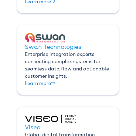

Learn more
Swan Technologies
Enterprise integration experts
connecting complex systems for
seamless data flow and actionable
customer insights.

Learn more
Viseo
Global digital transformation