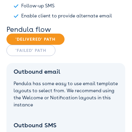
Follow-up SMS
Enable client to provide alternate email
Pendula flow
'DELIVERED' PATH
'FAILED' PATH
Outbound email
Pendula has some easy to use email template
layouts to select from. We recommend using
the Welcome or Notification layouts in this
instance
Outbound SMS