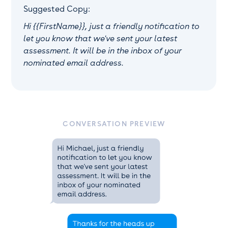
Suggested Copy:
Hi {{FirstName}}, just a friendly notification to
let you know that we've sent your latest
assessment. It will be in the inbox of your
nominated email address.
CONVERSATION PREVIEW