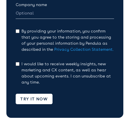
Company name
By providing your information, you confirm
that you agree to the storing and processing
of your personal information by Pendula as
described in the
Privacy Collection Statement.
I would like to receive weekly insights, new
marketing and CX content, as well as hear
about upcoming events. I can unsubscribe at
any time.