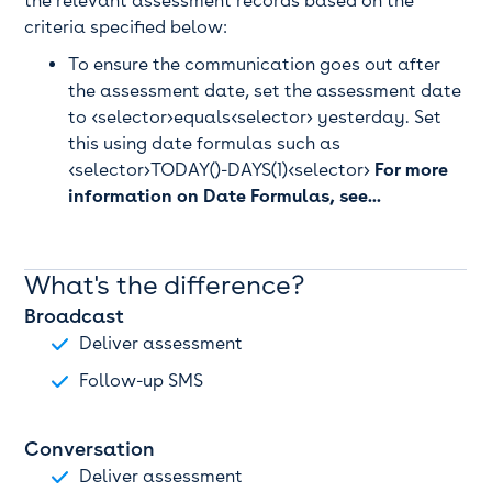
the relevant assessment records based on the
criteria specified below:
To ensure the communication goes out after
the assessment date, set the assessment date
to <selector>equals<selector> yesterday. Set
this using date formulas such as
<selector>TODAY()-DAYS(1)<selector>
For more
information on Date Formulas, see...
What's the difference?
Broadcast
Deliver assessment
Follow-up SMS
Conversation
Deliver assessment