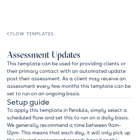
FLOW TEMPLATES

Assessment Updates
This template can be used for providing clients or
their primary contact with an automated update
post their assessment. As a client may receive an
assessment every few months this template can be
set to run on an ongoing basis.
Setup guide
To apply this template in Pendula, simply select a
scheduled flow and set this to run on a daily basis.
We generally recommend a time between 9am-
12pm. This means that each day, it will only pick up