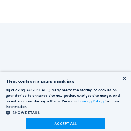
×
This website uses cookies
By clicking ACCEPT ALL, you agree to the storing of cookies on
your device to enhance site navigation, analyse site usage, and
The next-gen customer engagement platform
assist in our marketing efforts. View our
Privacy Policy
for more
information.
SHOW DETAILS
Why Pendula?
Contact us
ACCEPT ALL