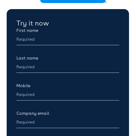
Try it now
First name
Last name
Mobile
Company email