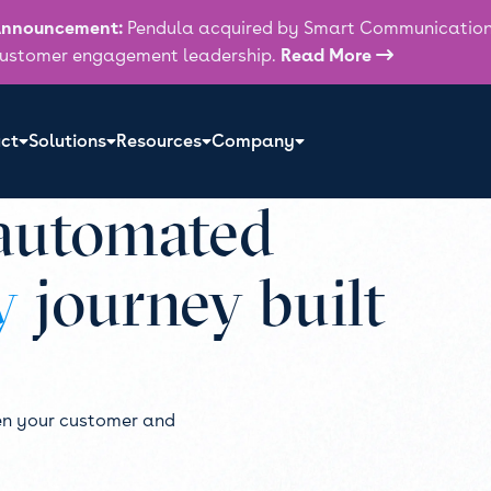
nnouncement:
Pendula acquired by Smart Communications
ustomer engagement leadership.
Read More

ct
Solutions
Resources
Company
 automated
y
journey built
en your customer and