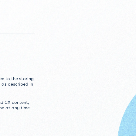
ee to the storing
 as described in
nd CX content,
be at any time.