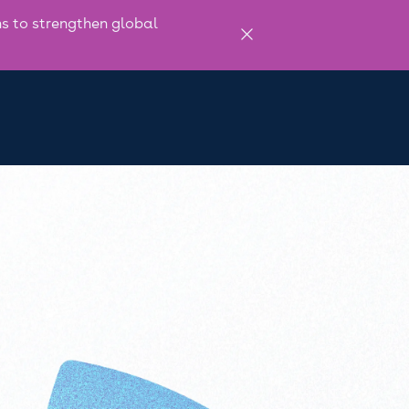
 to strengthen global
