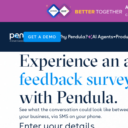
A
c
Why Pendula?
AI Agents
Produ
GET A DEMO

Experience an
feedback surve
with Pendula.
See what the conversation could look like betwe
your business, via SMS on your phone.
Enter your details