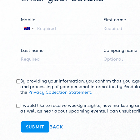
Mobile
First name
Last name
Company name
By providing your information, you confirm that you agr
and processing of your personal information by Pendula
the
Privacy Collection Statement.
I would like to receive weekly insights, new marketing a
as well as hear about upcoming events. I can unsubscri
BACK