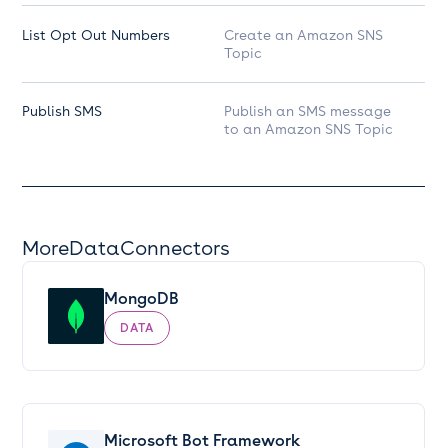
List Opt Out Numbers
Create an Amazon SNS
Topic
Publish SMS
Publish an SMS message
to an Amazon SNS Topic
More
Data
Connectors
MongoDB
DATA
Microsoft Bot Framework