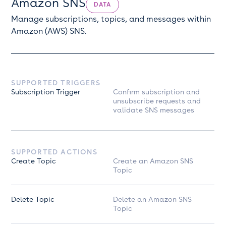
Amazon SNS
DATA
Manage subscriptions, topics, and messages within
Amazon (AWS) SNS.
SUPPORTED TRIGGERS
Subscription Trigger
Confirm subscription and
unsubscribe requests and
validate SNS messages
SUPPORTED ACTIONS
Create Topic
Create an Amazon SNS
Topic
Delete Topic
Delete an Amazon SNS
Topic