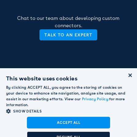
Chat to our team about developing custom
connectors.
TALK TO AN EXPERT
×
This website uses cookies
By clicking ACCEPT ALL, you agree to the storing of cookies on
your device to enhance site navigation, analyse site usage, and
assist in our marketing efforts. View our
Privacy Policy
for more
information.
SHOW DETAILS
ACCEPT ALL
Announcement:
Pendula acquired by Smart
Communications to strengthen global customer