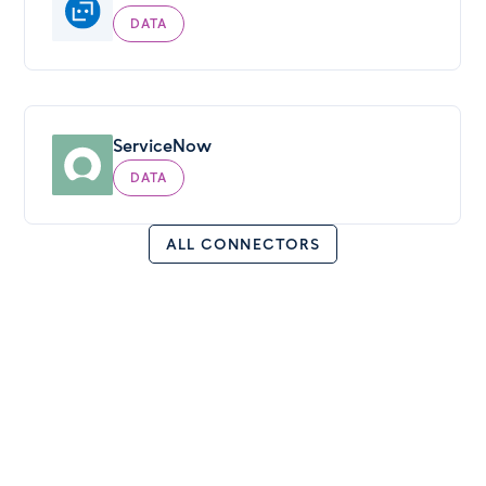
DATA
ServiceNow
DATA
ALL CONNECTORS