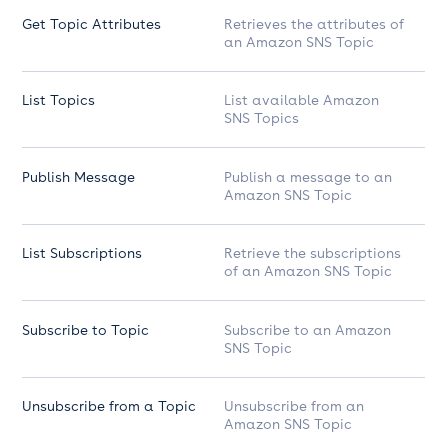
Get Topic Attributes
Retrieves the attributes of
an Amazon SNS Topic
List Topics
List available Amazon
SNS Topics
Publish Message
Publish a message to an
Amazon SNS Topic
List Subscriptions
Retrieve the subscriptions
of an Amazon SNS Topic
Subscribe to Topic
Subscribe to an Amazon
SNS Topic
Unsubscribe from a Topic
Unsubscribe from an
Amazon SNS Topic