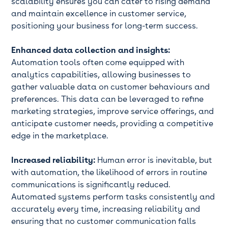
scalability ensures you can cater to rising demand
and maintain excellence in customer service,
positioning your business for long-term success.
Enhanced data collection and insights:
Automation tools often come equipped with
analytics capabilities, allowing businesses to
gather valuable data on customer behaviours and
preferences. This data can be leveraged to refine
marketing strategies, improve service offerings, and
anticipate customer needs, providing a competitive
edge in the marketplace.
Increased reliability:
Human error is inevitable, but
with automation, the likelihood of errors in routine
communications is significantly reduced.
Automated systems perform tasks consistently and
accurately every time, increasing reliability and
ensuring that no customer communication falls