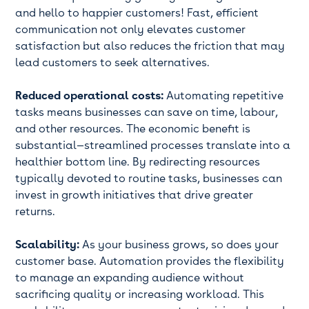
and hello to happier customers! Fast, efficient
communication not only elevates customer
satisfaction but also reduces the friction that may
lead customers to seek alternatives.
Reduced operational costs:
Automating repetitive
tasks means businesses can save on time, labour,
and other resources. The economic benefit is
substantial—streamlined processes translate into a
healthier bottom line. By redirecting resources
typically devoted to routine tasks, businesses can
invest in growth initiatives that drive greater
returns.
Scalability:
As your business grows, so does your
customer base. Automation provides the flexibility
to manage an expanding audience without
sacrificing quality or increasing workload. This