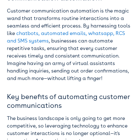
Customer communication automation is the magic
wand that transforms routine interactions into a
seamless and efficient process. By harnessing tools
like
chatbots, automated emails, whatsapp, RCS
and SMS systems
, businesses can automate
repetitive tasks, ensuring that every customer
receives timely and consistent communication.
Imagine having an army of virtual assistants
handling inquiries, sending out order confirmations,
and much more—without lifting a finger!
Key benefits of automating customer
communications
The business landscape is only going to get more
competitive, so leveraging technology to enhance
customer interactions is no longer optional—it's