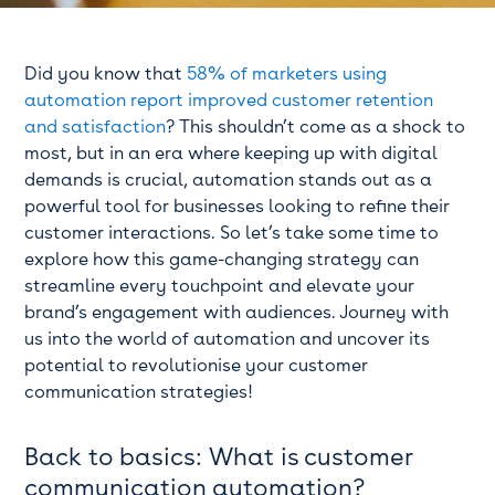
Did you know that
58% of marketers using
automation report improved customer retention
and satisfaction
? This shouldn’t come as a shock to
most, but in an era where keeping up with digital
demands is crucial, automation stands out as a
powerful tool for businesses looking to refine their
customer interactions. So let’s take some time to
explore how this game-changing strategy can
streamline every touchpoint and elevate your
brand’s engagement with audiences. Journey with
us into the world of automation and uncover its
potential to revolutionise your customer
communication strategies!
Back to basics: What is customer
communication automation?