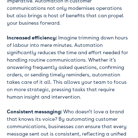
imperative. Automation in customer
communications not only modernises operations
but also brings a host of benefits that can propel
your business forward.
Increased efficiency:
Imagine trimming down hours
of labour into mere minutes. Automation
significantly reduces the time and effort needed for
handling routine communications. Whether it’s
answering frequently asked questions, confirming
orders, or sending timely reminders, automation
takes care of it all. This allows your team to focus
on more strategic, pressing tasks that require
human insight and intervention.
Consistent messaging:
Who doesn’t love a brand
that knows its voice? By automating customer
communications, businesses can ensure that every
message sent out is consistent, reflecting a unified