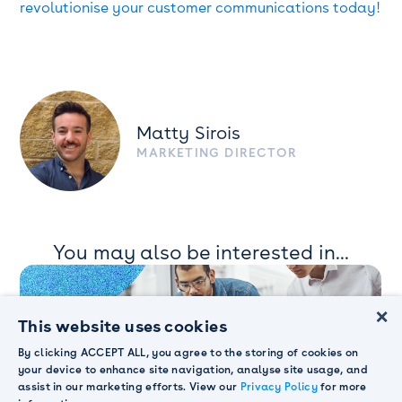
revolutionise your customer communications today!
Matty Sirois
MARKETING DIRECTOR
You may also be interested in...
×
This website uses cookies
By clicking ACCEPT ALL, you agree to the storing of cookies on
your device to enhance site navigation, analyse site usage, and
assist in our marketing efforts. View our
Privacy Policy
for more