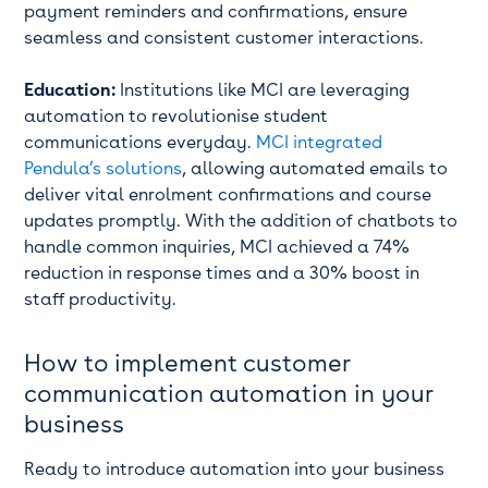
payment reminders and confirmations, ensure
seamless and consistent customer interactions.
Education:
Institutions like MCI are leveraging
automation to revolutionise student
communications everyday.
MCI integrated
Pendula’s solutions
, allowing automated emails to
deliver vital enrolment confirmations and course
updates promptly. With the addition of chatbots to
handle common inquiries, MCI achieved a 74%
reduction in response times and a 30% boost in
staff productivity.
How to implement customer
communication automation in your
business
Ready to introduce automation into your business