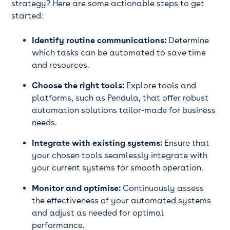
strategy? Here are some actionable steps to get
started:
Identify routine communications:
Determine
which tasks can be automated to save time
and resources.
Choose the right tools:
Explore tools and
platforms, such as Pendula, that offer robust
automation solutions tailor-made for business
needs.
Integrate with existing systems:
Ensure that
your chosen tools seamlessly integrate with
your current systems for smooth operation.
Monitor and optimise:
Continuously assess
the effectiveness of your automated systems
and adjust as needed for optimal
performance.