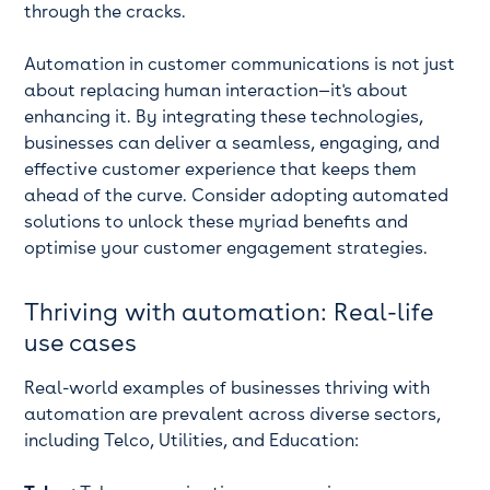
through the cracks.
Automation in customer communications is not just
about replacing human interaction—it's about
enhancing it. By integrating these technologies,
businesses can deliver a seamless, engaging, and
effective customer experience that keeps them
ahead of the curve. Consider adopting automated
solutions to unlock these myriad benefits and
optimise your customer engagement strategies.
Thriving with automation: Real-life
use cases
Real-world examples of businesses thriving with
automation are prevalent across diverse sectors,
including Telco, Utilities, and Education: