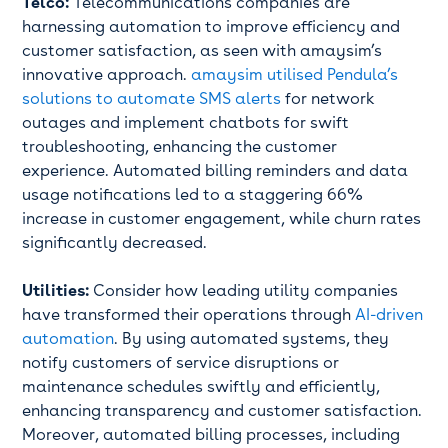
Telco:
Telecommunications companies are
harnessing automation to improve efficiency and
customer satisfaction, as seen with amaysim’s
innovative approach.
amaysim utilised Pendula’s
solutions to automate SMS alerts
for network
outages and implement chatbots for swift
troubleshooting, enhancing the customer
experience. Automated billing reminders and data
usage notifications led to a staggering 66%
increase in customer engagement, while churn rates
significantly decreased.
Utilities:
Consider how leading utility companies
have transformed their operations through
AI-driven
automation
. By using automated systems, they
notify customers of service disruptions or
maintenance schedules swiftly and efficiently,
enhancing transparency and customer satisfaction.
Moreover, automated billing processes, including