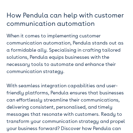
How Pendula can help with customer
communication automation
When it comes to implementing customer
communication automation, Pendula stands out as
a formidable ally. Specialising in crafting tailored
solutions, Pendula equips businesses with the
necessary tools to automate and enhance their
communication strategy.
With seamless integration capabilities and user-
friendly platforms, Pendula ensures that businesses
can effortlessly streamline their communications,
delivering consistent, personalised, and timely
messages that resonate with customers. Ready to
transform your communication strategy and propel
your business forward? Discover how Pendula can