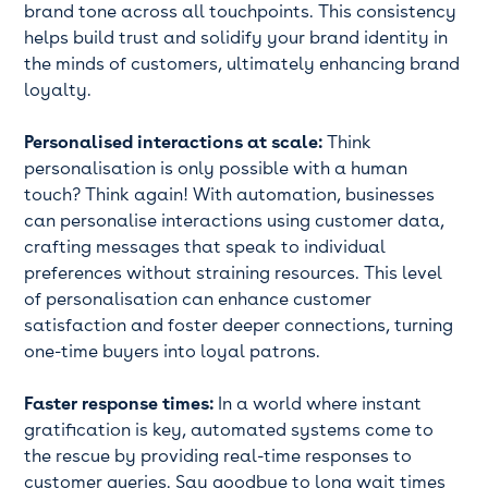
brand tone across all touchpoints. This consistency
helps build trust and solidify your brand identity in
the minds of customers, ultimately enhancing brand
loyalty.
Personalised interactions at scale:
Think
personalisation is only possible with a human
touch? Think again! With automation, businesses
can personalise interactions using customer data,
crafting messages that speak to individual
preferences without straining resources. This level
of personalisation can enhance customer
satisfaction and foster deeper connections, turning
one-time buyers into loyal patrons.
Faster response times:
In a world where instant
gratification is key, automated systems come to
the rescue by providing real-time responses to
customer queries. Say goodbye to long wait times