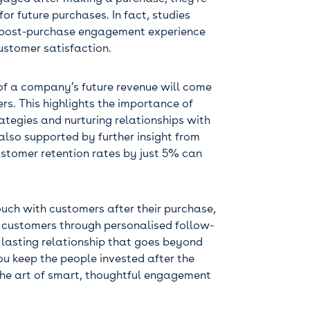
for future purchases. In fact, studies
n post-purchase engagement experience
ustomer satisfaction.
of a company’s future revenue will come
ers. This highlights the importance of
ategies and nurturing relationships with
 also supported by further insight from
ustomer retention rates by just 5% can
touch with customers after their purchase,
 customers through personalised follow-
 lasting relationship that goes beyond
you keep the people invested after the
 the art of smart, thoughtful engagement