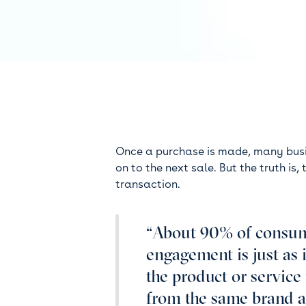
Once a purchase is made, many busi
on to the next sale. But the truth is
transaction.
“About 90% of consum
engagement is just as 
the product or servic
from the same brand a