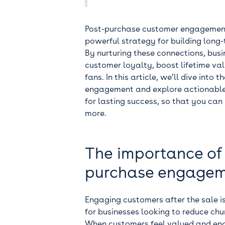
Post-purchase customer engagement i
powerful strategy for building long
By nurturing these connections, busi
customer loyalty, boost lifetime val
fans. In this article, we’ll dive int
engagement and explore actionable 
for lasting success, so that you ca
more.
The importance of
purchase engage
Engaging customers after the sale is
for businesses looking to reduce ch
When customers feel valued and eng