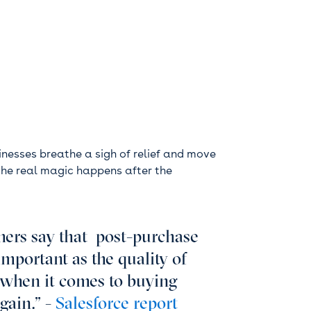
nesses breathe a sigh of relief and move
, the real magic happens after the
ers say that post-purchase
important as the quality of
e when it comes to buying
gain.” -
Salesforce report