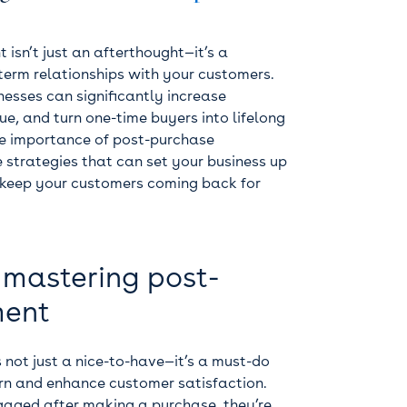
sn’t just an afterthought—it’s a
-term relationships with your customers.
nesses can significantly increase
ue, and turn one-time buyers into lifelong
o the importance of post-purchase
strategies that can set your business up
n keep your customers coming back for
 mastering post-
ment
 not just a nice-to-have—it’s a must-do
urn and enhance customer satisfaction.
aged after making a purchase, they’re