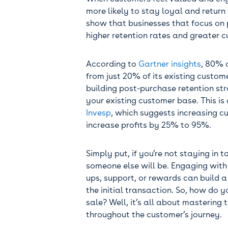
more likely to stay loyal and return 
show that businesses that focus o
higher retention rates and greater c
According to
Gartner insights
, 80% 
from just 20% of its existing custom
building post-purchase retention str
your existing customer base. This is
Invesp
, which suggests increasing c
increase profits by 25% to 95%.
Simply put, if you’re not staying in 
someone else will be. Engaging with
ups, support, or rewards can build a
the initial transaction. So, how do 
sale? Well, it’s all about mastering
throughout the customer’s journey.