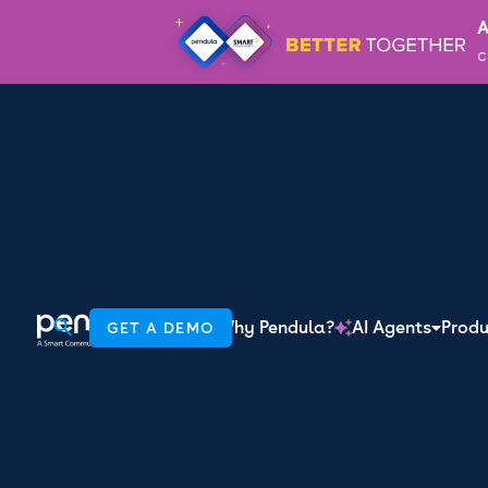
A
c
JOIN 'THE CONVO' TO STAY UP TO DATE WITH THE L
Work email
By providing your information, you confirm that you agree to the sto
RESOURCE HUB

How to tur
Why Pendula?
AI Agents
Produ
GET A DEMO

lifelong cu
purchase 
6 minute read