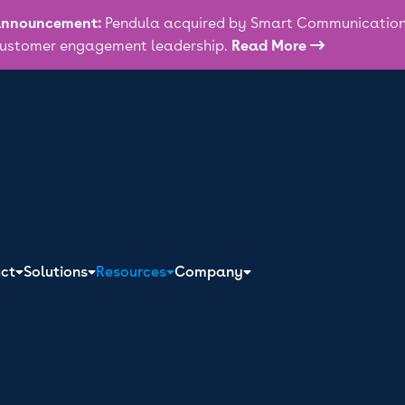
nnouncement:
Pendula acquired by Smart Communications
ustomer engagement leadership.
Read More

ATEST IN CUSTOMER ENGAGEMENT!
ring and processing of your personal information by Pendula as described in th
n one-time buyers
ct
Solutions
Resources
Company
stomers: Mastering
engagement