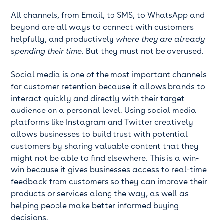
All channels, from Email, to SMS, to WhatsApp and
beyond are all ways to connect with customers
helpfully, and productively
where they are already
spending their time
. But they must not be overused.
Social media is one of the most important channels
for customer retention because it allows brands to
interact quickly and directly with their target
audience on a personal level. Using social media
platforms like Instagram and Twitter creatively
allows businesses to build trust with potential
customers by sharing valuable content that they
might not be able to find elsewhere. This is a win-
win because it gives businesses access to real-time
feedback from customers so they can improve their
products or services along the way, as well as
helping people make better informed buying
decisions.