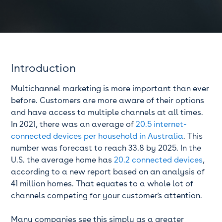
Introduction
Multichannel marketing is more important than ever
before. Customers are more aware of their options
and have access to multiple channels at all times.
In 2021, there was an average of
20.5 internet-
connected devices per household in Australia
. This
number was forecast to reach 33.8 by 2025. In the
U.S. the average home has
20.2 connected devices
,
according to a new report based on an analysis of
41 million homes. That equates to a whole lot of
channels competing for your customer's attention.
Many companies see this simply as a greater