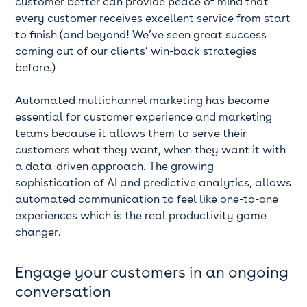
customer better can provide peace of mind that
every customer receives excellent service from start
to finish (and beyond! We’ve seen great success
coming out of our clients’ win-back strategies
before.)
Automated multichannel marketing has become
essential for customer experience and marketing
teams because it allows them to serve their
customers what they want, when they want it with
a data-driven approach. The growing
sophistication of AI and predictive analytics, allows
automated communication to feel like one-to-one
experiences which is the real productivity game
changer.
Engage your customers in an ongoing
conversation