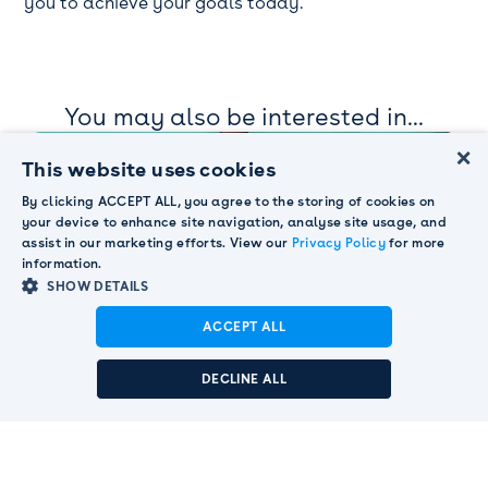
you to achieve your goals today.
You may also be interested in...
×
This website uses cookies
By clicking ACCEPT ALL, you agree to the storing of cookies on
your device to enhance site navigation, analyse site usage, and
assist in our marketing efforts. View our
Privacy Policy
for more
information.
SHOW DETAILS
ACCEPT ALL
Announcement:
Pendula acquired by Smart
BLOG
Communications to strengthen global customer
Omnichannel evolution: Expert insights
DECLINE ALL
engagement leadership.
Read More

on AI, data, and 2025 trends
READ MORE