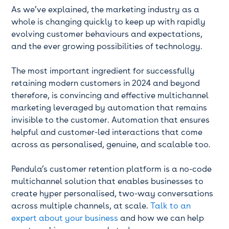
As we’ve explained, the marketing industry as a
whole is changing quickly to keep up with rapidly
evolving customer behaviours and expectations,
and the ever growing possibilities of technology.
The most important ingredient for successfully
retaining modern customers in 2024 and beyond
therefore, is convincing and effective multichannel
marketing leveraged by automation that remains
invisible to the customer. Automation that ensures
helpful and customer-led interactions that come
across as personalised, genuine, and scalable too.
Pendula’s customer retention platform is a no-code
multichannel solution that enables businesses to
create hyper personalised, two-way conversations
across multiple channels, at scale.
Talk to an
expert about your business
and how we can help