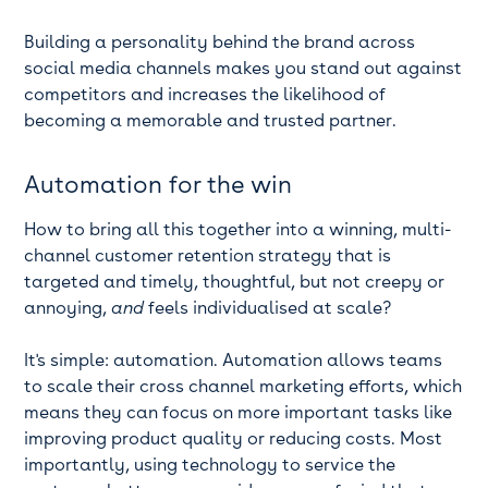
Building a personality behind the brand across
social media channels makes you stand out against
competitors and increases the likelihood of
becoming a memorable and trusted partner.
Automation for the win
How to bring all this together into a winning, multi-
channel customer retention strategy that is
targeted and timely, thoughtful, but not creepy or
annoying,
and
feels individualised at scale?
It's simple: automation. Automation allows teams
to scale their cross channel marketing efforts, which
means they can focus on more important tasks like
improving product quality or reducing costs. Most
importantly, using technology to service the