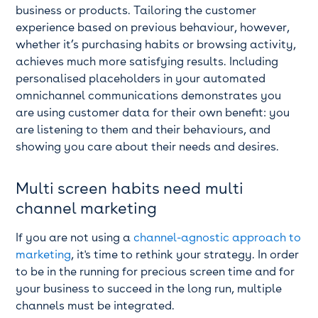
business or products. Tailoring the customer
experience based on previous behaviour, however,
whether it’s purchasing habits or browsing activity,
achieves much more satisfying results. Including
personalised placeholders in your automated
omnichannel communications demonstrates you
are using customer data for their own benefit: you
are listening to them and their behaviours, and
showing you care about their needs and desires.
Multi screen habits need multi
channel marketing
If you are not using a
channel-agnostic approach to
marketing
, it's time to rethink your strategy. In order
to be in the running for precious screen time and for
your business to succeed in the long run, multiple
channels must be integrated.