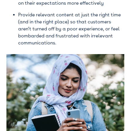
on their expectations more effectively
Provide relevant content at just the right time
(and in the right place) so that customers
aren’t turned off by a poor experience, or feel
bombarded and frustrated with irrelevant
communications.