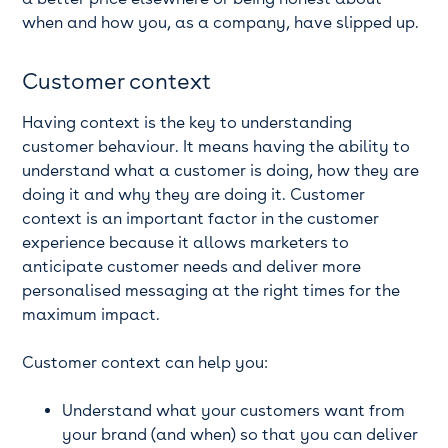
when and how you, as a company, have slipped up.
Customer context
Having context is the key to understanding
customer behaviour. It means having the ability to
understand what a customer is doing, how they are
doing it and why they are doing it. Customer
context is an important factor in the customer
experience because it allows marketers to
anticipate customer needs and deliver more
personalised messaging at the right times for the
maximum impact.
Customer context can help you:
Understand what your customers want from
your brand (and when) so that you can deliver