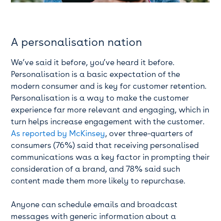
A personalisation nation
We’ve said it before, you’ve heard it before.
Personalisation is a basic expectation of the
modern consumer and is key for customer retention.
Personalisation is a way to make the customer
experience far more relevant and engaging, which in
turn helps increase engagement with the customer.
As reported by McKinsey
, over three-quarters of
consumers (76%) said that receiving personalised
communications was a key factor in prompting their
consideration of a brand, and 78% said such
content made them more likely to repurchase.
Anyone can schedule emails and broadcast
messages with generic information about a