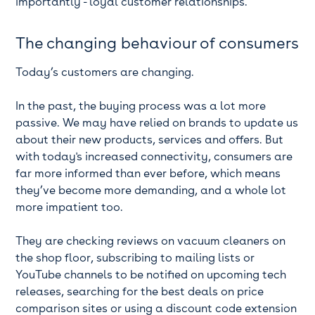
importantly - loyal customer relationships.
The changing behaviour of consumers
Today’s customers are changing.
In the past, the buying process was a lot more
passive. We may have relied on brands to update us
about their new products, services and offers. But
with today's increased connectivity, consumers are
far more informed than ever before, which means
they’ve become more demanding, and a whole lot
more impatient too.
They are checking reviews on vacuum cleaners on
the shop floor, subscribing to mailing lists or
YouTube channels to be notified on upcoming tech
releases, searching for the best deals on price
comparison sites or using a discount code extension