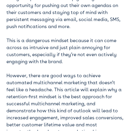
opportunity for pushing out their own agendas on
their customers and staying top of mind with
persistent messaging via email, social media, SMS,
push notifications and more.
This is a dangerous mindset because it can come
across as intrusive and just plain annoying for
customers, especially if they’re not even actively
engaging with the brand.
However, there are good ways to achieve
automated multichannel marketing that doesn’t
feel like a headache. This article will explain why a
retention-first mindset is the best approach for
successful multichannel marketing, and
demonstrate how this kind of outlook will lead to
increased engagement, improved sales conversions,
better customer lifetime value and most