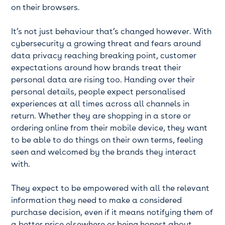
on their browsers.
It’s not just behaviour that’s changed however. With
cybersecurity a growing threat and fears around
data privacy reaching breaking point, customer
expectations around how brands treat their
personal data are rising too. Handing over their
personal details, people expect personalised
experiences at all times across all channels in
return. Whether they are shopping in a store or
ordering online from their mobile device, they want
to be able to do things on their own terms, feeling
seen and welcomed by the brands they interact
with.
They expect to be empowered with all the relevant
information they need to make a considered
purchase decision, even if it means notifying them of
a better price elsewhere or being honest about